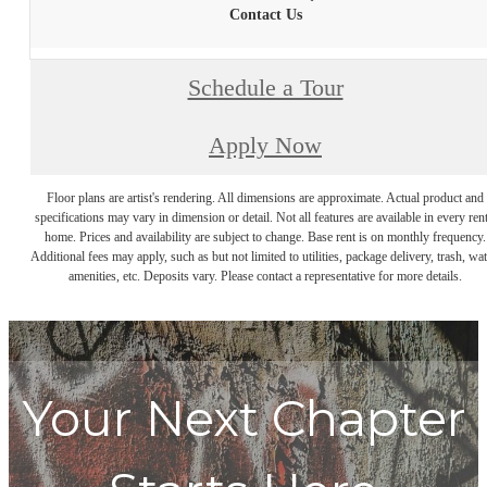
Contact Us
Schedule a Tour
Apply Now
Floor plans are artist's rendering. All dimensions are approximate. Actual product and
specifications may vary in dimension or detail. Not all features are available in every rent
home. Prices and availability are subject to change. Base rent is on monthly frequency.
Additional fees may apply, such as but not limited to utilities, package delivery, trash, wat
amenities, etc. Deposits vary. Please contact a representative for more details.
Your Next Chapter