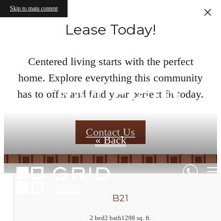
Skip to main content
Lease Today!
Centered living starts with the perfect
home. Explore everything this community
Floor Plans
has to offer and find your perfect fit today.
Contact Us
« Back
B21
2 bed
2 bath
1298 sq. ft.