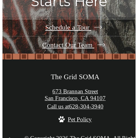
Starts Here
Schedule a Tour
Contact Our Team
The Grid SOMA
673 Brannan Street
San Francisco, CA 94107
Call us at
628-304-3940
Pet Policy