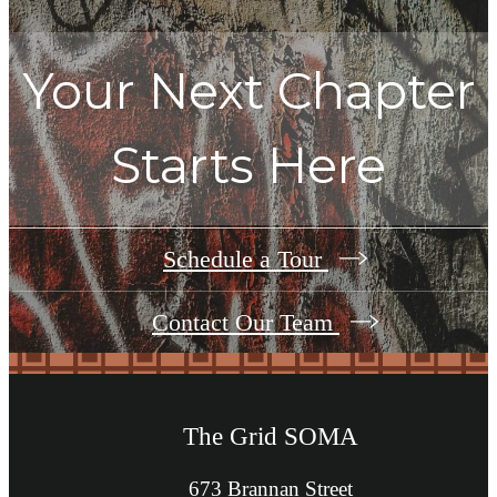
Your Next Chapter
Starts Here
Schedule a Tour
Contact Our Team
The Grid SOMA
673 Brannan Street