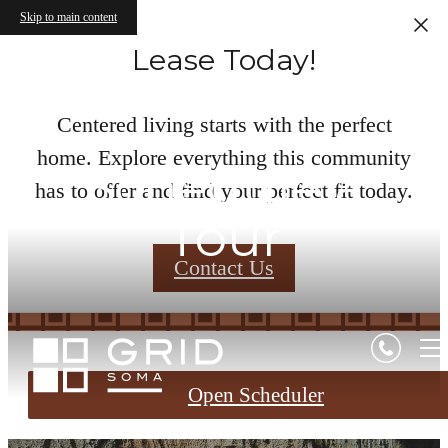
Skip to main content
Lease Today!
Centered living starts with the perfect
home. Explore everything this community
Schedule a
has to offer and find your perfect fit today.
Tour
Contact Us
Open Scheduler