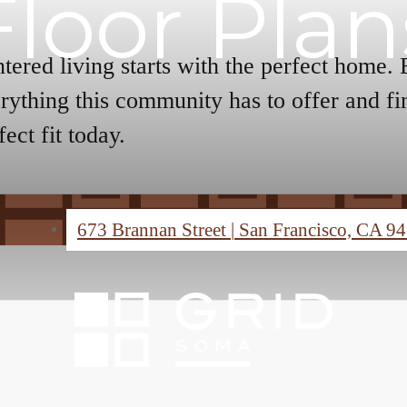
Floor Plan
tered living starts with the perfect home.
rything this community has to offer and fi
fect fit today.
673 Brannan Street
|
San Francisco, CA 9