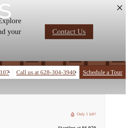
s
 Explore
nd your
Contact Us
4107
Call us at
628-304-3940
Schedule a Tour
Only 1 left!
Starting at $6,970