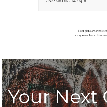
2 bed
2 bath
1307 - 1477 sq. ft.
Floor plans are artist's r
every rental home. Prices an
Your Next 