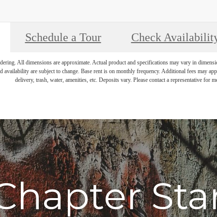
Schedule a Tour
Check Availabilit
endering. All dimensions are approximate. Actual product and specifications may vary in dimension 
d availability are subject to change. Base rent is on monthly frequency. Additional fees may apply
delivery, trash, water, amenities, etc. Deposits vary. Please contact a representative for mo
Chapter Sta