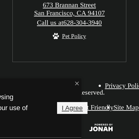
673 Brannan Street
San Francisco, CA 94107
Call us at
628-304-3940
Pet Policy
Privacy Pol
The Grid SOMA. All Rights Reserved.
wsing
Pet Friendly
Site Map
our use of
I Agree