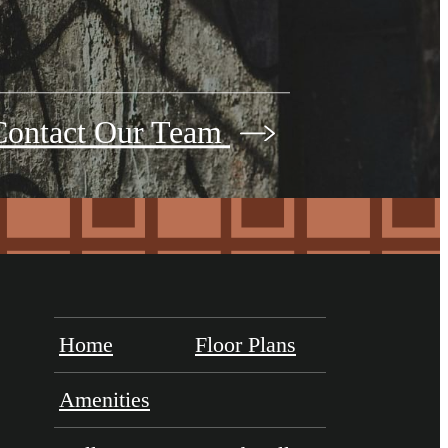
Contact Our Team
Home
Floor Plans
Amenities