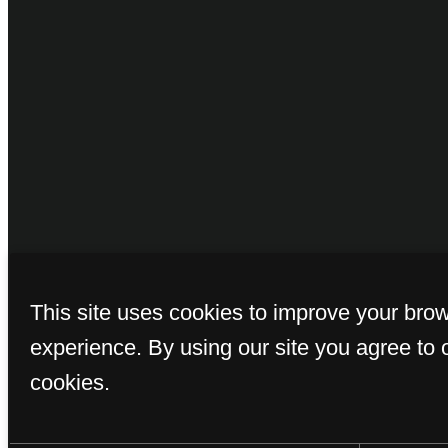
© Copyright 2026 
This site uses cookies to improve your bro
experience. By using our site you agree to 
cookies.