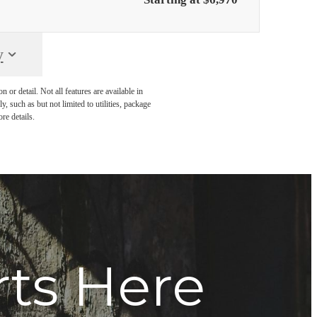
y
or detail. Not all features are available in
, such as but not limited to utilities, package
re details.
rts Here