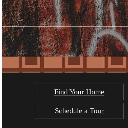
Find Your Home
Schedule a Tour