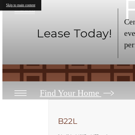
Skip to main content
« Back
Cen
Lease Today!
eve
per
Find Your Home
B22L