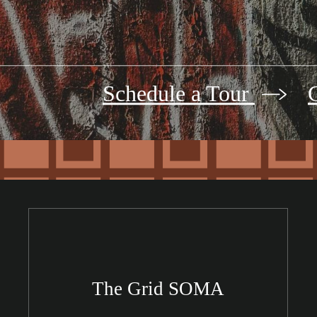
Schedule a Tour
The Grid SOMA