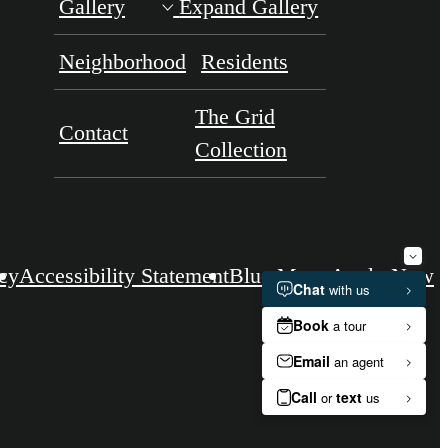
Gallery
Expand Gallery
Neighborhood
Residents
The Grid
Contact
Collection
icy
Accessibility Statement
Blue Moon
Apply Now