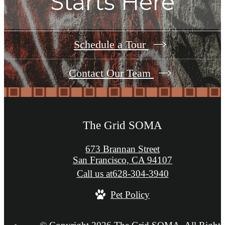
Starts Here
Schedule a Tour
Contact Our Team
The Grid SOMA
673 Brannan Street
San Francisco, CA 94107
Call us at
628-304-3940
Pet Policy