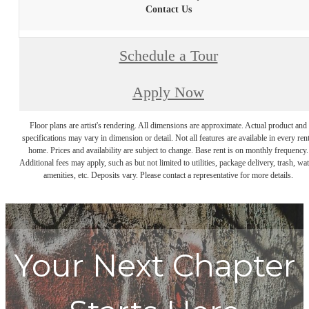
Contact Us
Schedule a Tour
Apply Now
Floor plans are artist's rendering. All dimensions are approximate. Actual product and
specifications may vary in dimension or detail. Not all features are available in every rent
home. Prices and availability are subject to change. Base rent is on monthly frequency.
Additional fees may apply, such as but not limited to utilities, package delivery, trash, wat
amenities, etc. Deposits vary. Please contact a representative for more details.
Your Next Chapter