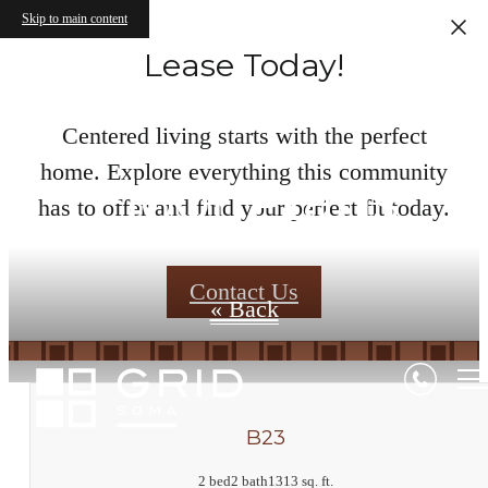
Skip to main content
Lease Today!
Centered living starts with the perfect
home. Explore everything this community
Floor Plans
has to offer and find your perfect fit today.
Contact Us
« Back
B23
2 bed
2 bath
1313 sq. ft.