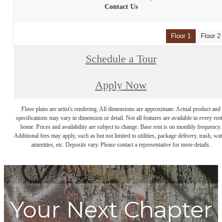
Contact Us
Floor 1
Floor 2
Schedule a Tour
Apply Now
Floor plans are artist's rendering. All dimensions are approximate. Actual product and
specifications may vary in dimension or detail. Not all features are available in every rent
home. Prices and availability are subject to change. Base rent is on monthly frequency.
Additional fees may apply, such as but not limited to utilities, package delivery, trash, wat
amenities, etc. Deposits vary. Please contact a representative for more details.
Your Next Chapter