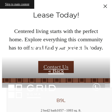
Skip to main content
Lease Today!
Centered living starts with the perfect
home. Explore everything this community
Floor Plans
has to offer and find your perfect fit today.
Contact Us
« Back
B9L
2 bed
2 bath
1057 - 1093 sq. ft.