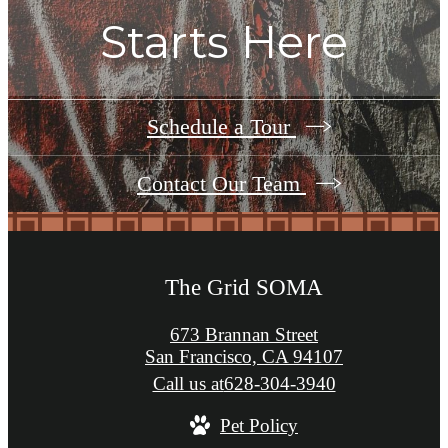
Starts Here
Schedule a Tour
Contact Our Team
The Grid SOMA
673 Brannan Street
San Francisco, CA 94107
Call us at
628-304-3940
Pet Policy