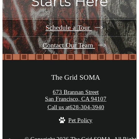
Starts Here
Schedule a Tour
Contact Our Team
The Grid SOMA
673 Brannan Street
San Francisco, CA 94107
Call us at
628-304-3940
Pet Policy