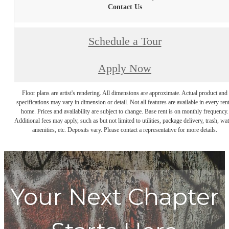
Contact Us
Schedule a Tour
Apply Now
Floor plans are artist's rendering. All dimensions are approximate. Actual product and
specifications may vary in dimension or detail. Not all features are available in every rent
home. Prices and availability are subject to change. Base rent is on monthly frequency.
Additional fees may apply, such as but not limited to utilities, package delivery, trash, wat
amenities, etc. Deposits vary. Please contact a representative for more details.
Your Next Chapter