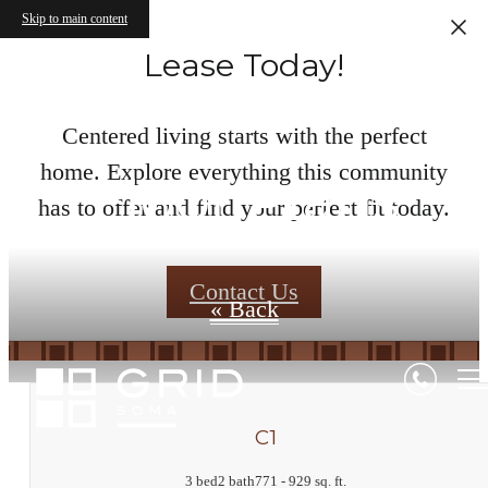
Skip to main content
Lease Today!
Centered living starts with the perfect
home. Explore everything this community
Floor Plans
has to offer and find your perfect fit today.
Contact Us
« Back
C1
3 bed
2 bath
771 - 929 sq. ft.