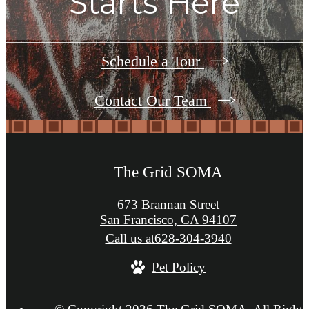
Starts Here
Schedule a Tour
Contact Our Team
The Grid SOMA
673 Brannan Street
San Francisco, CA 94107
Call us at
628-304-3940
Pet Policy