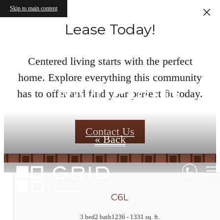
Skip to main content
Lease Today!
Centered living starts with the perfect
home. Explore everything this community
Floor Plans
has to offer and find your perfect fit today.
Contact Us
« Back
C6L
3 bed
2 bath
1236 - 1331 sq. ft.