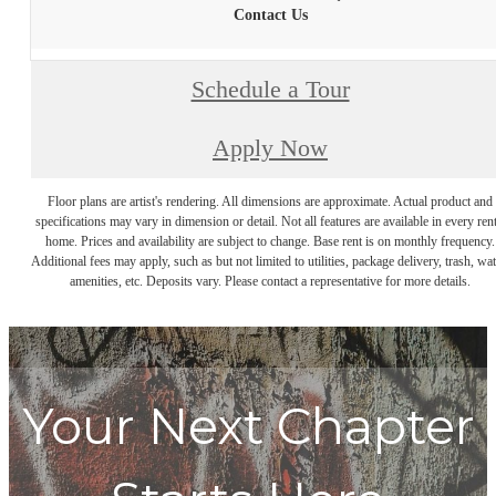
Contact Us
Schedule a Tour
Apply Now
Floor plans are artist's rendering. All dimensions are approximate. Actual product and
specifications may vary in dimension or detail. Not all features are available in every rent
home. Prices and availability are subject to change. Base rent is on monthly frequency.
Additional fees may apply, such as but not limited to utilities, package delivery, trash, wat
amenities, etc. Deposits vary. Please contact a representative for more details.
Your Next Chapter