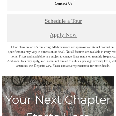
Contact Us
Schedule a Tour
Apply Now
Floor plans are artist's rendering. All dimensions are approximate. Actual product and
specifications may vary in dimension or detail. Not all features are available in every rent
home. Prices and availability are subject to change. Base rent is on monthly frequency.
Additional fees may apply, such as but not limited to utilities, package delivery, trash, wat
amenities, etc. Deposits vary. Please contact a representative for more details.
Your Next Chapter