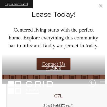
Skip to main content
Lease Today!
Centered living starts with the perfect
home. Explore everything this community
Floor Plans
has to offer and find your perfect fit today.
Contact Us
« Back
C7L
3 bed
2 bath
1276 sq. ft.