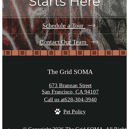
Starts Here
Schedule a Tour
Contact Our Team
The Grid SOMA
673 Brannan Street
San Francisco, CA 94107
Call us at
628-304-3940
Pet Policy