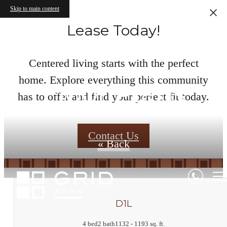
Skip to main content
Lease Today!
Centered living starts with the perfect
home. Explore everything this community
Floor Plans
has to offer and find your perfect fit today.
Contact Us
« Back
D1L
4 bed
2 bath
1132 - 1193 sq. ft.