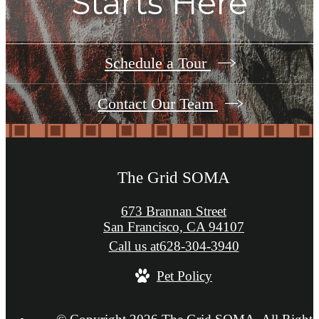
Starts Here
Schedule a Tour
Contact Our Team
The Grid SOMA
673 Brannan Street
San Francisco, CA 94107
Call us at
628-304-3940
Pet Policy