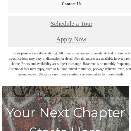
Contact Us
Schedule a Tour
Apply Now
Floor plans are artist's rendering. All dimensions are approximate. Actual product and
specifications may vary in dimension or detail. Not all features are available in every rent
home. Prices and availability are subject to change. Base rent is on monthly frequency.
Additional fees may apply, such as but not limited to utilities, package delivery, trash, wat
amenities, etc. Deposits vary. Please contact a representative for more details.
Your Next Chapter