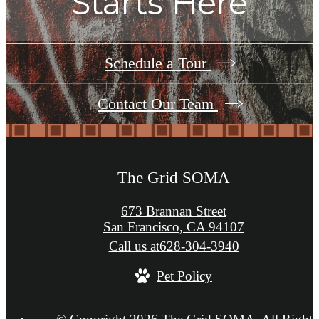
Starts Here
Schedule a Tour
Contact Our Team
The Grid SOMA
673 Brannan Street
San Francisco, CA 94107
Call us at
628-304-3940
Pet Policy