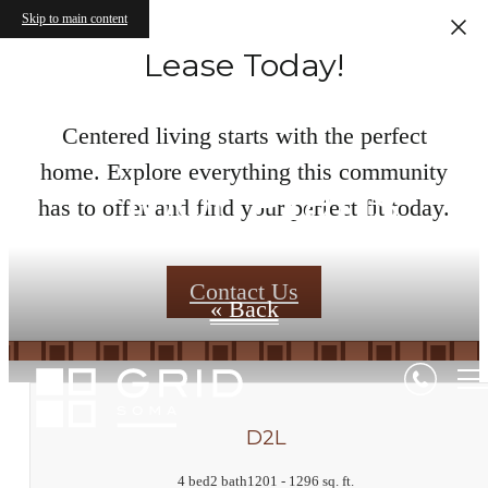
Skip to main content
Lease Today!
Centered living starts with the perfect
home. Explore everything this community
Floor Plans
has to offer and find your perfect fit today.
Contact Us
« Back
D2L
4 bed
2 bath
1201 - 1296 sq. ft.