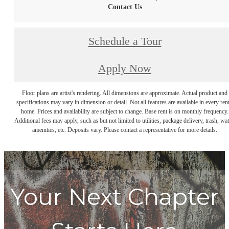
Contact Us
Schedule a Tour
Apply Now
Floor plans are artist's rendering. All dimensions are approximate. Actual product and
specifications may vary in dimension or detail. Not all features are available in every rent
home. Prices and availability are subject to change. Base rent is on monthly frequency.
Additional fees may apply, such as but not limited to utilities, package delivery, trash, wat
amenities, etc. Deposits vary. Please contact a representative for more details.
Your Next Chapter