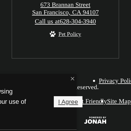
673 Brannan Street
San Francisco, CA 94107
Call us at
628-304-3940
Pet Policy
Privacy Pol
The Grid SOMA. All Rights Reserved.
wsing
Pet Friendly
Site Map
our use of
I Agree