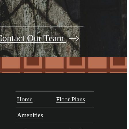
Contact Our Team
Home
Floor Plans
Amenities