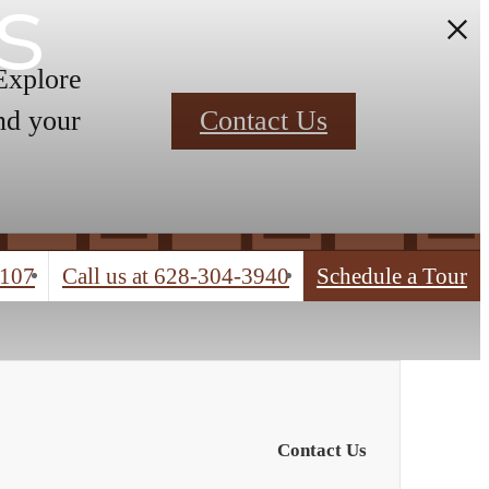
s
 Explore
nd your
Contact Us
4107
Call us at
628-304-3940
Schedule a Tour
Contact Us