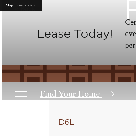
Skip to main content
« Back
Cen
Lease Today!
eve
per
Find Your Home
D6L