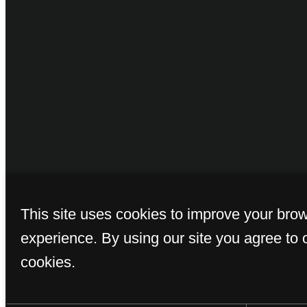
© Copyright 2026 
This site uses cookies to improve your bro
experience. By using our site you agree to 
cookies.