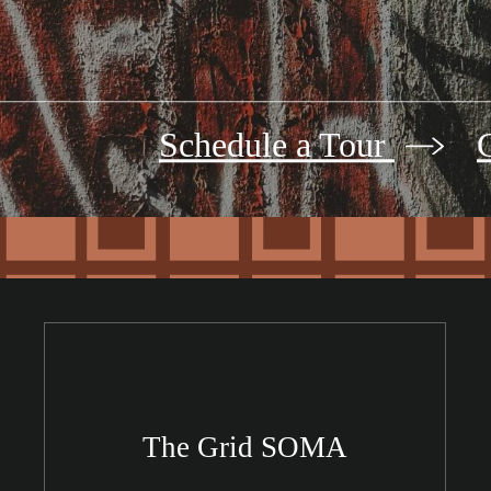
Schedule a Tour
The Grid SOMA