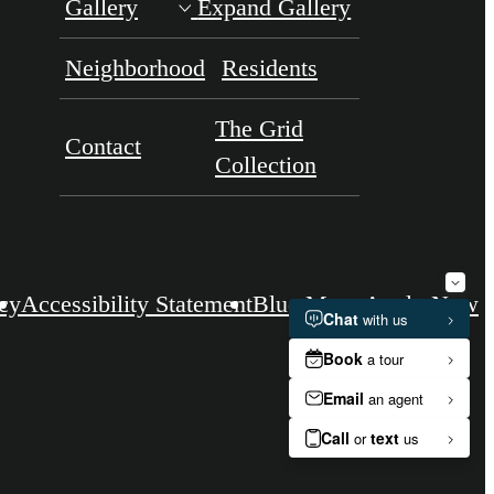
Gallery
Expand Gallery
Neighborhood
Residents
The Grid
Contact
Collection
icy
Accessibility Statement
Blue Moon
Apply Now