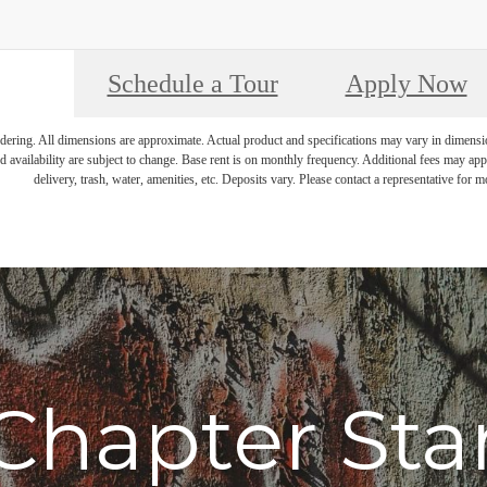
Schedule a Tour
Apply Now
endering. All dimensions are approximate. Actual product and specifications may vary in dimension 
d availability are subject to change. Base rent is on monthly frequency. Additional fees may apply
delivery, trash, water, amenities, etc. Deposits vary. Please contact a representative for mo
Chapter Sta