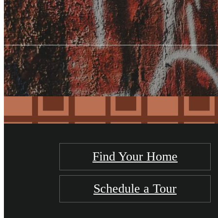
Find Your Home
Schedule a Tour