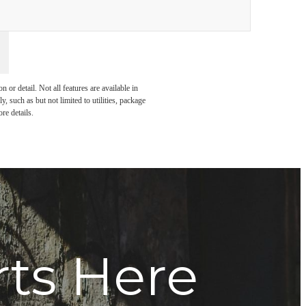
or detail. Not all features are available in
, such as but not limited to utilities, package
re details.
rts Here