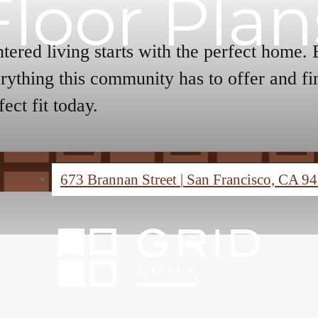
Floor Plan
tered living starts with the perfect home.
rything this community has to offer and fi
fect fit today.
673 Brannan Street
|
San Francisco, CA 9