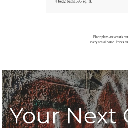
4 bed
2 bath
1595 sq. ft.
Floor plans are artist's r
every rental home. Prices an
Your Next 